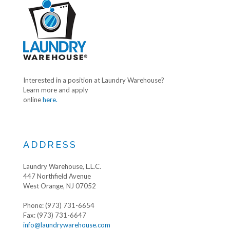
Interested in a position at Laundry Warehouse?
Learn more and apply
online
here.
ADDRESS
Laundry Warehouse, L.L.C.
447 Northfield Avenue
West Orange, NJ 07052
Phone: (973) 731-6654
Fax: (973) 731-6647
info@laundrywarehouse.com