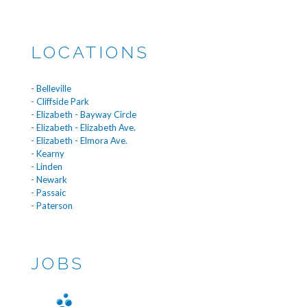
LOCATIONS
-
Belleville
-
Cliffside Park
-
Elizabeth - Bayway Circle
-
Elizabeth - Elizabeth Ave.
-
Elizabeth - Elmora Ave.
-
Kearny
-
Linden
-
Newark
-
Passaic
-
Paterson
JOBS