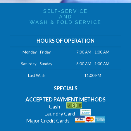
SELF-SERVICE
AND
WASH & FOLD SERVICE
HOURS OF OPERATION
Monday - Friday
7:00 AM - 1:00 AM
Saturday - Sunday
6:00 AM - 1:00 AM
Last Wash
11:00 PM
SPECIALS
ACCEPTED PAYMENT METHODS
Cash
Laundry Card
Major Credit Cards