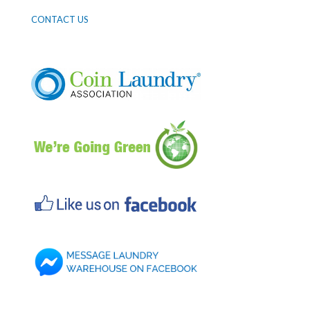
CONTACT US