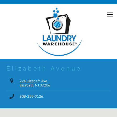
Elizabeth Avenue
224 Elizabeth Ave.
Elizabeth, NJ 07206
908-258-3126