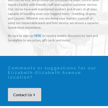
and fold service. We promise our customers a clean, comfortable
laundry facility with friendly staff and superior customer service.
Our stores have well-maintained washers and dryers of all sizes
capable of handling even your biggest items – bedding, drapes,
and carpets. Whether you are doing your laundry yourself or
using our impeccable wash and fold service, we ensure a superior
laundromat experience.
Be sure to sign-up
HERE
to receive weekly discounts by text and
be eligible to win prizes, gift cards and more!
Comments or suggestions for our
Elizabeth-Elizabeth Avenue
location?
Contact Us