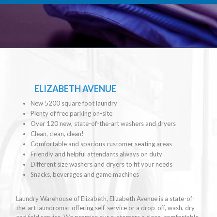
ELIZABETH AVENUE
New 5200 square foot laundry
Plenty of free parking on-site
Over 120 new, state-of-the-art washers and dryers
Clean, clean, clean!
Comfortable and spacious customer seating areas
Friendly and helpful attendants always on duty
Different size washers and dryers to fit your needs
Snacks, beverages and game machines
Laundry Warehouse of Elizabeth, Elizabeth Avenue is a state-of-
the-art laundromat offering self-service or a drop-off, wash, dry