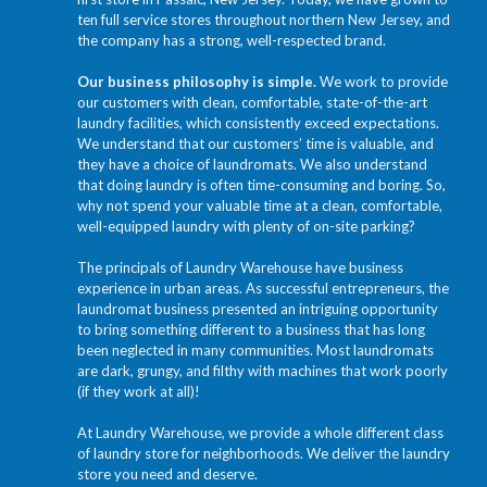
ten full service stores throughout northern New Jersey, and
the company has a strong, well-respected brand.
Our business philosophy is simple.
We work to provide
our customers with clean, comfortable, state-of-the-art
laundry facilities, which consistently exceed expectations.
We understand that our customers’ time is valuable, and
they have a choice of laundromats. We also understand
that doing laundry is often time-consuming and boring. So,
why not spend your valuable time at a clean, comfortable,
well-equipped laundry with plenty of on-site parking?
The principals of Laundry Warehouse have business
experience in urban areas. As successful entrepreneurs, the
laundromat business presented an intriguing opportunity
to bring something different to a business that has long
been neglected in many communities. Most laundromats
are dark, grungy, and filthy with machines that work poorly
(if they work at all)!
At Laundry Warehouse, we provide a whole different class
of laundry store for neighborhoods. We deliver the laundry
store you need and deserve.