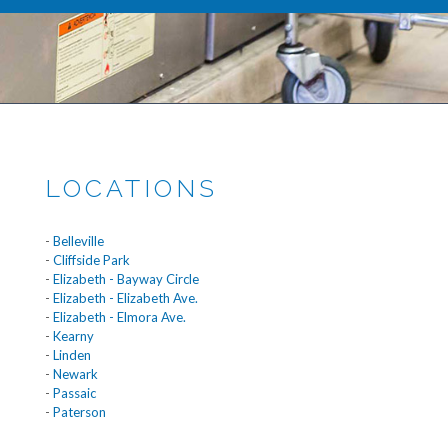
LOCATIONS
-
Belleville
-
Cliffside Park
-
Elizabeth - Bayway Circle
-
Elizabeth - Elizabeth Ave.
-
Elizabeth - Elmora Ave.
-
Kearny
-
Linden
-
Newark
-
Passaic
-
Paterson