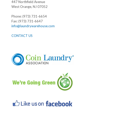
447 Northfield Avenue
West Orange, NJ 07052
Phone: (973) 731-6654
Fax: (973) 731-6647
info@laundrywarehouse.com
CONTACT US