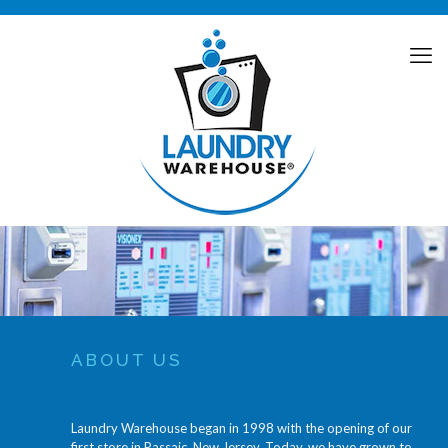
ABOUT US
Laundry Warehouse began in 1998 with the opening of our
first store in Passaic, New Jersey. Today, we have grown to