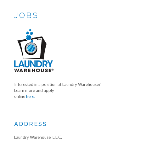
JOBS
Interested in a position at Laundry Warehouse?
Learn more and apply
online
here.
ADDRESS
Laundry Warehouse, L.L.C.