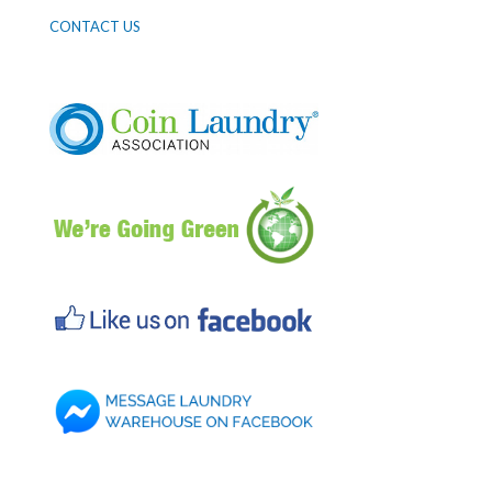
CONTACT US