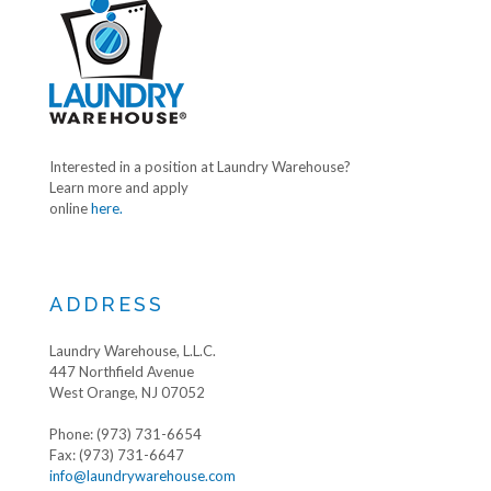
Interested in a position at Laundry Warehouse?
Learn more and apply
online
here.
ADDRESS
Laundry Warehouse, L.L.C.
447 Northfield Avenue
West Orange, NJ 07052
Phone: (973) 731-6654
Fax: (973) 731-6647
info@laundrywarehouse.com