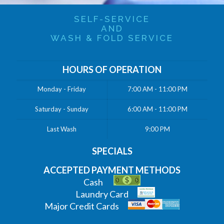
SELF-SERVICE
AND
WASH & FOLD SERVICE
HOURS OF OPERATION
Monday - Friday
7:00 AM - 11:00 PM
Saturday - Sunday
6:00 AM - 11:00 PM
Last Wash
9:00 PM
SPECIALS
ACCEPTED PAYMENT METHODS
Cash
Laundry Card
Major Credit Cards