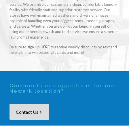
service. We promise our customers a clean, comfortable laundry
facility with friendly staff and superior customer service. Our
stores have well-maintained washers and dryers of all sizes
capable of handling even your biggest items – bedding, drapes,
and carpets. Whether you are doing your laundry yourself or
using our impeccable wash and fold service, we ensure a superior
laundromat experience.
Be sure to sign-up
HERE
to receive weekly discounts by text and
be eligible to win prizes, gift cards and more!
Comments or suggestions for our
Newark location?
Contact Us