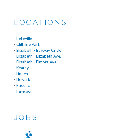
LOCATIONS
-
Belleville
-
Cliffside Park
-
Elizabeth - Bayway Circle
-
Elizabeth - Elizabeth Ave.
-
Elizabeth - Elmora Ave.
-
Kearny
-
Linden
-
Newark
-
Passaic
-
Paterson
JOBS