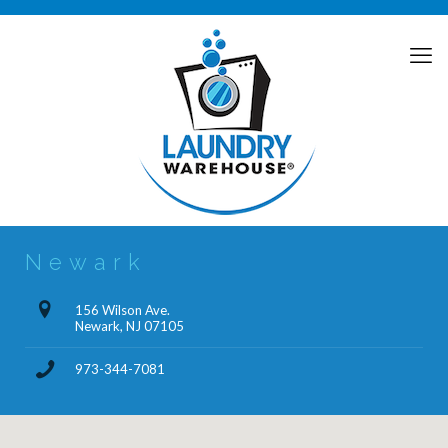
Newark
156 Wilson Ave.
Newark, NJ 07105
973-344-7081