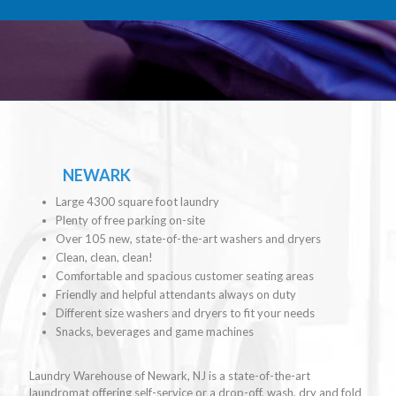
NEWARK
Large 4300 square foot laundry
Plenty of free parking on-site
Over 105 new, state-of-the-art washers and dryers
Clean, clean, clean!
Comfortable and spacious customer seating areas
Friendly and helpful attendants always on duty
Different size washers and dryers to fit your needs
Snacks, beverages and game machines
Laundry Warehouse of Newark, NJ is a state-of-the-art
laundromat offering self-service or a drop-off, wash, dry and fold